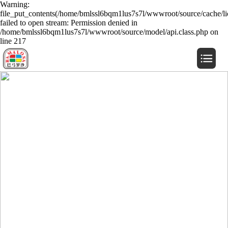
Warning:
file_put_contents(/home/bmlssl6bqm1lus7s7l/wwwroot/source/cache/li
failed to open stream: Permission denied in
/home/bmlssl6bqm1lus7s7l/wwwroot/source/model/api.class.php on
line 217