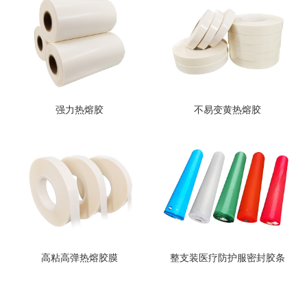
强力热熔胶
不易变黄热熔胶
高粘高弹热熔胶膜
整支装医疗防护服密封胶条