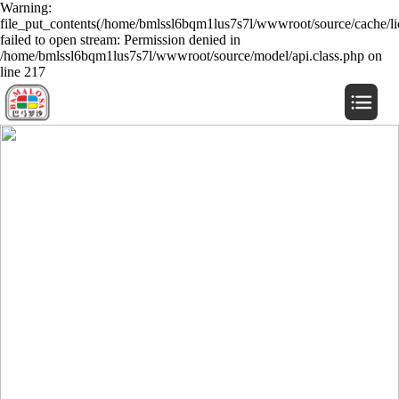
Warning:
file_put_contents(/home/bmlssl6bqm1lus7s7l/wwwroot/source/cache/li
failed to open stream: Permission denied in
/home/bmlssl6bqm1lus7s7l/wwwroot/source/model/api.class.php on
line 217