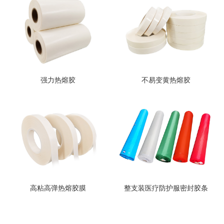
强力热熔胶
不易变黄热熔胶
高粘高弹热熔胶膜
整支装医疗防护服密封胶条